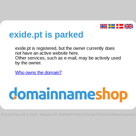
exide.pt is parked
exide.pt is registered, but the owner currently does
not have an active website here.
Other services, such as e-mail, may be actively used
by the owner.
Who owns the domain?
Domeneshop AS © 2026
·
Request ID: 02f2bdb0747ac474dc0ac97061c2af88/parkedweb01